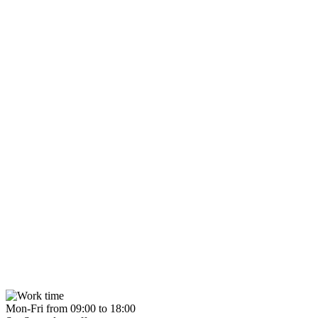
Mon-Fri from 09:00 to 18:00