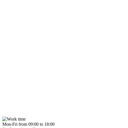
Mon-Fri from 09:00 to 18:00