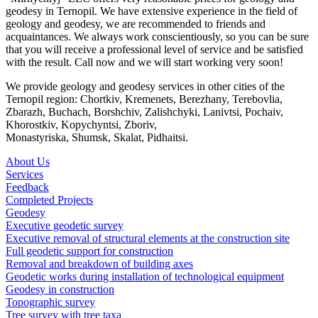
geodesy in Ternopil. We have extensive experience in the field of
geology and geodesy, we are recommended to friends and
acquaintances. We always work conscientiously, so you can be sure
that you will receive a professional level of service and be satisfied
with the result. Call now and we will start working very soon!
We provide geology and geodesy services in other cities of the
Ternopil region: Chortkiv, Kremenets, Berezhany, Terebovlia,
Zbarazh, Buchach, Borshchiv, Zalishchyki, Lanivtsi, Pochaiv,
Khorostkiv, Kopychyntsi, Zboriv,
Monastyriska, Shumsk, Skalat, Pidhaitsi.
About Us
Services
Feedback
Completed Projects
Geodesy
Executive geodetic survey
Executive removal of structural elements at the construction site
Full geodetic support for construction
Removal and breakdown of building axes
Geodetic works during installation of technological equipment
Geodesy in construction
Topographic survey
Tree survey with tree taxa