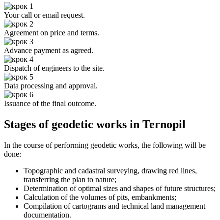
Your call or email request.
Agreement on price and terms.
Advance payment as agreed.
Dispatch of engineers to the site.
Data processing and approval.
Issuance of the final outcome.
Stages of geodetic works in Ternopil
In the course of performing geodetic works, the following will be
done:
Topographic and cadastral surveying, drawing red lines,
transferring the plan to nature;
Determination of optimal sizes and shapes of future structures;
Calculation of the volumes of pits, embankments;
Compilation of cartograms and technical land management
documentation.