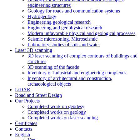
engineering structures
Geology for roads and communication systems
Hydrogeology
Engineering geological research
Engineering and geophysical research
Modern unfavorable physical and geological processes
Seismic microzoning. Microseismic
Laboratory studies of soils and water
Laser 3D scanning
3D laser scanning of complex contours of buildings and
structures
3D scanning of the facade
Inventory of industrial and engineering complexes
Inventory of architectural and construction,
archaeological objects
LiDAR
Road and Street Design
Our Projects
Completed work on geodesy
Completed works on geology
Completed works on laser scanning
Сertificates
Contacts
English