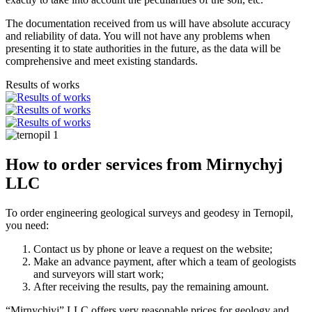
The documentation received from us will have absolute accuracy
and reliability of data. You will not have any problems when
presenting it to state authorities in the future, as the data will be
comprehensive and meet existing standards.
Results of works
How to order services from Mirnychyj
LLC
To order engineering geological surveys and geodesy in Ternopil,
you need:
Contact us by phone or leave a request on the website;
Make an advance payment, after which a team of geologists
and surveyors will start work;
After receiving the results, pay the remaining amount.
“Mirnychiyj” LLC offers very reasonable prices for geology and