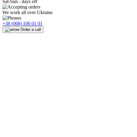
Sat-Sun - days off
We work all over Ukraine
+38 (068) 106 01 01
Order a call