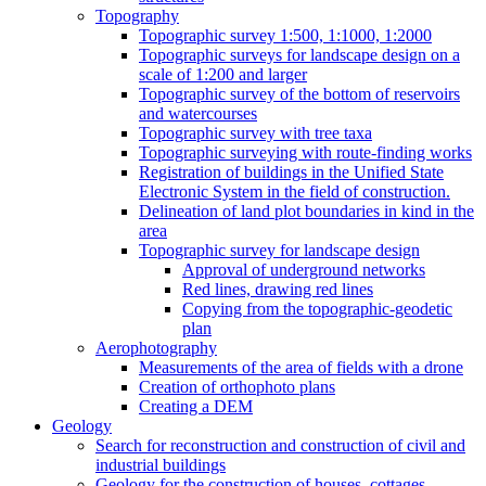
Topography
Topographic survey 1:500, 1:1000, 1:2000
Topographic surveys for landscape design on a
scale of 1:200 and larger
Topographic survey of the bottom of reservoirs
and watercourses
Topographic survey with tree taxa
Topographic surveying with route-finding works
Registration of buildings in the Unified State
Electronic System in the field of construction.
Delineation of land plot boundaries in kind in the
area
Topographic survey for landscape design
Approval of underground networks
Red lines, drawing red lines
Copying from the topographic-geodetic
plan
Aerophotography
Measurements of the area of ​​fields with a drone
Creation of orthophoto plans
Creating a DEM
Geology
Search for reconstruction and construction of civil and
industrial buildings
Geology for the construction of houses, cottages,