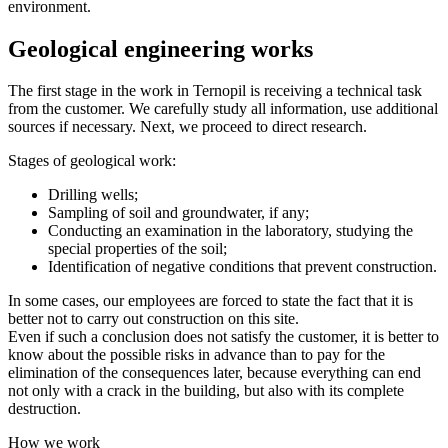
environment.
Geological engineering works
The first stage in the work in Ternopil is receiving a technical task
from the customer. We carefully study all information, use additional
sources if necessary. Next, we proceed to direct research.
Stages of geological work:
Drilling wells;
Sampling of soil and groundwater, if any;
Conducting an examination in the laboratory, studying the
special properties of the soil;
Identification of negative conditions that prevent construction.
In some cases, our employees are forced to state the fact that it is
better not to carry out construction on this site.
Even if such a conclusion does not satisfy the customer, it is better to
know about the possible risks in advance than to pay for the
elimination of the consequences later, because everything can end
not only with a crack in the building, but also with its complete
destruction.
How we work