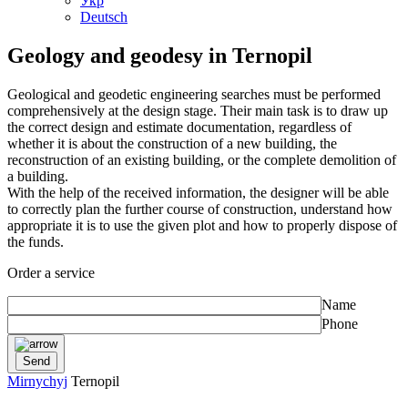
Укр
Deutsch
Geology and geodesy in Ternopil
Geological and geodetic engineering searches must be performed
comprehensively at the design stage. Their main task is to draw up
the correct design and estimate documentation, regardless of
whether it is about the construction of a new building, the
reconstruction of an existing building, or the complete demolition of
a building.
With the help of the received information, the designer will be able
to correctly plan the further course of construction, understand how
appropriate it is to use the given plot and how to properly dispose of
the funds.
Order a service
Name
Phone
Mirnychyj
Ternopil