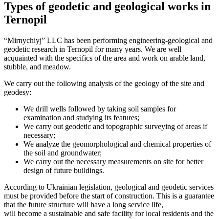
Types of geodetic and geological works in
Ternopil
“Mirnychiyj” LLC has been performing engineering-geological and
geodetic research in Ternopil for many years. We are well
acquainted with the specifics of the area and work on arable land,
stubble, and meadow.
We carry out the following analysis of the geology of the site and
geodesy:
We drill wells followed by taking soil samples for
examination and studying its features;
We carry out geodetic and topographic surveying of areas if
necessary;
We analyze the geomorphological and chemical properties of
the soil and groundwater;
We carry out the necessary measurements on site for better
design of future buildings.
According to Ukrainian legislation, geological and geodetic services
must be provided before the start of construction. This is a guarantee
that the future structure will have a long service life,
will become a sustainable and safe facility for local residents and the