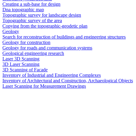
Creating a sub-base for design
Dna topographic map
Topographic survey for landscape design
Topographic survey of the area
Copying from the topographic-geodetic plan
Geology
Search for reconstruction of buildings and engineering structures
Geology for construction
Geology for roads and communication systems
Geological engineering research
Laser 3D Scanning
3D Laser Scanning
3D Scanning of Facade
Inventory of Industrial and Engineering Complexes
Inventory of Architectural and Construction, Archaeological Objects
Laser Scanning for Measurement Drawings