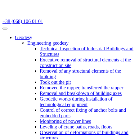
+38 (068) 106 01 01
Geodesy
Engineering geodesy
Technical Inspection of Industrial Buildings and
Structures
Executive removal of structural elements at the
construction site
Removal of any structural elements of the
building
Took out the pit
Removed the rapper, transferred the rapper
Removal and breakdown of building axes
Geodetic works during installation of
technological equipment
Control of correct fixing of anchor bolts and
embedded parts
Monitoring of power lines
Leveling of crane paths, roads, floors
Observation of deformations of buildings and
structures