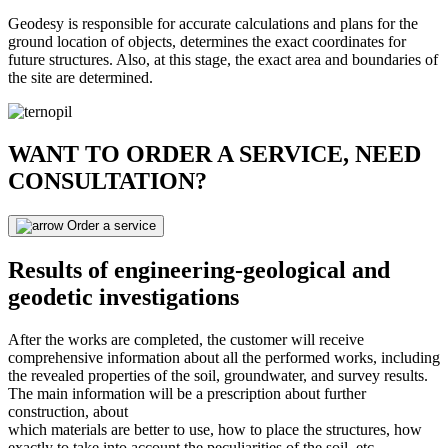
Geodesy is responsible for accurate calculations and plans for the
ground location of objects, determines the exact coordinates for
future structures. Also, at this stage, the exact area and boundaries of
the site are determined.
WANT TO ORDER A SERVICE, NEED
CONSULTATION?
Order a service
Results of engineering-geological and
geodetic investigations
After the works are completed, the customer will receive
comprehensive information about all the performed works, including
the revealed properties of the soil, groundwater, and survey results.
The main information will be a prescription about further
construction, about
which materials are better to use, how to place the structures, how
exactly to take into account the peculiarities of the soil, etc.